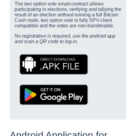
The
two option vote
smart-contract allows
participating in elections, verifying and tallying the
result of an election without running a full Bitcoin
Cash node.
two option vote
is fully SPV-client
compatible and the votes are non-transferable.
No registration is required, use the android app
and scan a QR code to log in.
Android Application for