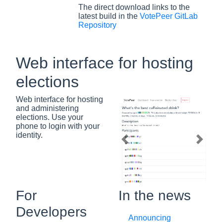
The direct download links to the
latest build in the
VotePeer GitLab
Repository
Web interface for hosting
elections
Web interface for hosting
and administering
elections. Use your
phone to login with your
identity.
Previous slide
Next s
For
In the news
Developers
Announcing