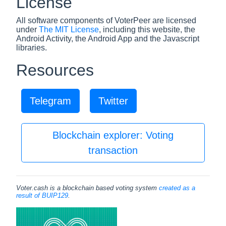
License
All software components of VoterPeer are licensed
under
The MIT License
, including this website, the
Android Activity, the Android App and the Javascript
libraries.
Resources
Telegram
Twitter
Blockchain explorer: Voting
transaction
Voter.cash is a blockchain based voting system
created as a
result of BUIP129
.