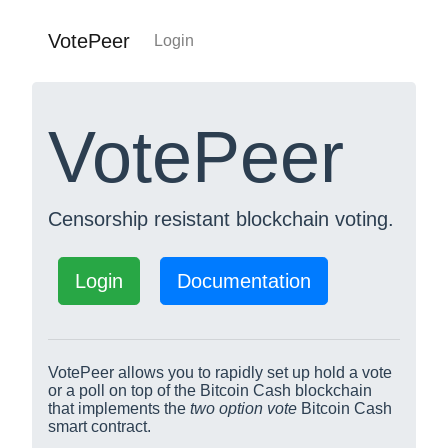
VotePeer
Login
VotePeer
Censorship resistant blockchain voting.
Login
Documentation
VotePeer allows you to rapidly set up hold a vote
or a poll on top of the Bitcoin Cash blockchain
that implements the
two option vote
Bitcoin Cash
smart contract.