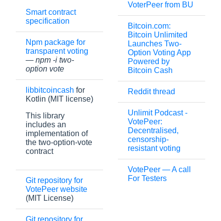
VoterPeer from BU
Smart contract
specification
Bitcoin.com:
Bitcoin Unlimited
Npm package for
Launches Two-
transparent voting
Option Voting App
—
npm -i two-
Powered by
option vote
Bitcoin Cash
libbitcoincash
for
Reddit thread
Kotlin (MIT license)
Unlimit Podcast -
This library
VotePeer:
includes an
Decentralised,
implementation of
censorship-
the two-option-vote
resistant voting
contract
VotePeer — A call
For Testers
Git repository for
VotePeer website
(MIT License)
Git repository for