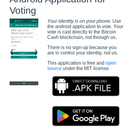
Voting
Your identity is on your phone.
Use
the android application to vote. Your
vote is cast directly to the Bitcoin
Cash blockchain, not through us.
There is no sign-up because you
are in control your identity, not us.
Previous slide
Next slide
This application is free and
open
source
under the MIT license.