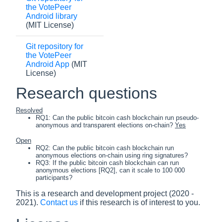
the VotePeer
Android library
(MIT License)
Git repository for
the VotePeer
Android App
(MIT
License)
Research questions
Resolved
RQ1: Can the public bitcoin cash blockchain run pseudo-
anonymous and transparent elections on-chain?
Yes
Open
RQ2: Can the public bitcoin cash blockchain run
anonymous elections on-chain using ring signatures?
RQ3: If the public bitcoin cash blockchain can run
anonymous elections [RQ2], can it scale to 100 000
participants?
This is a research and development project (2020 -
2021).
Contact us
if this research is of interest to you.